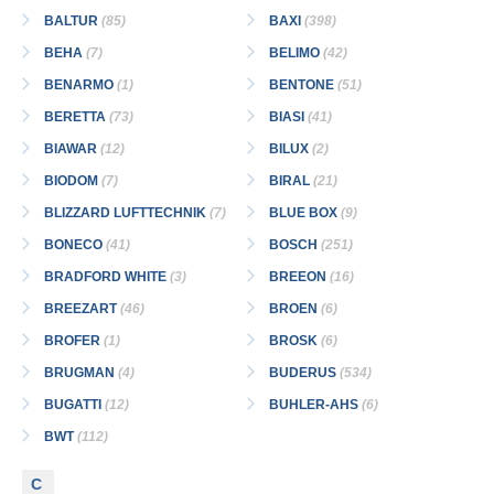
BALTUR
(85)
BAXI
(398)
BEHA
(7)
BELIMO
(42)
BENARMO
(1)
BENTONE
(51)
BERETTA
(73)
BIASI
(41)
BIAWAR
(12)
BILUX
(2)
BIODOM
(7)
BIRAL
(21)
BLIZZARD LUFTTECHNIK
(7)
BLUE BOX
(9)
BONECO
(41)
BOSCH
(251)
BRADFORD WHITE
(3)
BREEON
(16)
BREEZART
(46)
BROEN
(6)
BROFER
(1)
BROSK
(6)
BRUGMAN
(4)
BUDERUS
(534)
BUGATTI
(12)
BUHLER-AHS
(6)
BWT
(112)
C