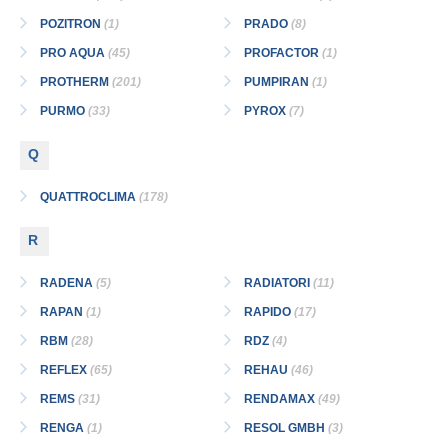
POZITRON
(1)
PRADO
(8)
PRO AQUA
(45)
PROFACTOR
(1)
PROTHERM
(201)
PUMPIRAN
(1)
PURMO
(33)
PYROX
(7)
Q
QUATTROCLIMA
(178)
R
RADENA
(5)
RADIATORI
(11)
RAPAN
(1)
RAPIDO
(17)
RBM
(28)
RDZ
(4)
REFLEX
(65)
REHAU
(46)
REMS
(31)
RENDAMAX
(49)
RENGA
(1)
RESOL GMBH
(3)