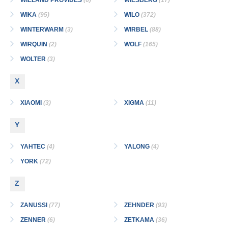
WIELAND PROVIDES
(6)
WIESBERG
(17)
WIKA
(95)
WILO
(372)
WINTERWARM
(3)
WIRBEL
(88)
WIRQUIN
(2)
WOLF
(165)
WOLTER
(3)
X
XIAOMI
(3)
XIGMA
(11)
Y
YAHTEC
(4)
YALONG
(4)
YORK
(72)
Z
ZANUSSI
(77)
ZEHNDER
(93)
ZENNER
(6)
ZETKAMA
(36)