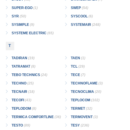
SUPER-EGO
(1)
SWEP
(54)
SYR
(50)
SYSCOOL
(6)
SYSIMPLE
(9)
SYSTEMAIR
(248)
SYSTEME ELECTRIC
(65)
T
TADIRAN
(19)
TAEN
(1)
TATRAMAT
(8)
TCL
(29)
TEBO TECHNICS
(24)
TECE
(7)
TECHNO
(25)
TECHNOFLAME
(3)
TECNAIR
(18)
TECNOCLIMA
(20)
TECOFI
(43)
TEPLOCOM
(102)
TEPLODOM
(8)
TERMET
(32)
TERMICA COMFORTLINE
(36)
TERMOVENT
(3)
TESTO
(89)
TESY
(236)