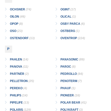
OCHSNER
(74)
OGINT
(17)
OILON
(46)
OLICAL
(1)
OPOP
(8)
OSBY PARCA
(6)
OSO
(23)
OSTBERG
(1)
OSTENDORF
(13)
OVENTROP
(224)
P
PAHLEN
(14)
PANASONIC
(89)
PANOVA
(11)
PAROC
(8)
PARTNЁR
(2)
PEDROLLO
(84)
PELLETRON
(25)
PENOTERM
(7)
PEREKO
(4)
PHAUF
(1)
PHILIPS
(14)
PIONEER
(16)
PIPELIFE
(13)
POLAR BEAR
(41)
POLARIS
(129)
POLYKRAFT
(3)