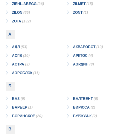
ZIEHL-ABEGG
(36)
ZILMET
(15)
ZILON
(65)
ZONT
(1)
ZOTA
(132)
А
АДЛ
(53)
АКВАРОБОТ
(13)
АОГВ
(10)
АРКТОС
(4)
АСТРА
(3)
АЭРДИН
(8)
АЭРОБЛОК
(11)
Б
БАЗ
(9)
БАЛТВЕНТ
(6)
БАРЬЕР
(1)
БИРЮСА
(2)
БОРИНСКОЕ
(20)
БУРЖУЙ-К
(2)
В