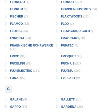
FERRERO
(1)
FERROLI
(227)
FERRUM
(9)
FIORINI INDUSTRIES
(20)
FISCHER
(1)
FLAKTWOODS
(17)
FLAMCO
(13)
FLIXX
(1)
FLOTEC
(86)
FLOWGUARD GOLD
(1)
FONDITAL
(64)
FRACCARO
(10)
FRAENKISCHE ROHRWERKE
FRIATEC
(6)
(14)
FRICO
(94)
FRISQUET
(26)
FROELING
(53)
FRONIUS
(21)
FUJI ELECTRIC
(164)
FUJITSU
(163)
FUNAI
(82)
FV-PLAST
(9)
G
GALANZ
(5)
GALLETTI
(14)
GAPPO
(47)
GARDENA
(38)