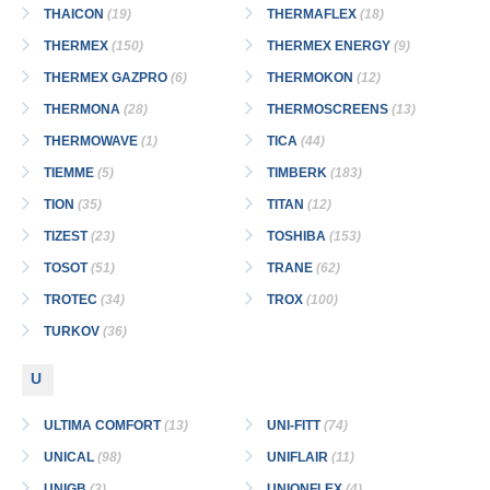
THAICON
(19)
THERMAFLEX
(18)
THERMEX
(150)
THERMEX ENERGY
(9)
THERMEX GAZPRO
(6)
THERMOKON
(12)
THERMONA
(28)
THERMOSCREENS
(13)
THERMOWAVE
(1)
TICA
(44)
TIEMME
(5)
TIMBERK
(183)
TION
(35)
TITAN
(12)
TIZEST
(23)
TOSHIBA
(153)
TOSOT
(51)
TRANE
(62)
TROTEC
(34)
TROX
(100)
TURKOV
(36)
U
ULTIMA COMFORT
(13)
UNI-FITT
(74)
UNICAL
(98)
UNIFLAIR
(11)
UNIGB
(3)
UNIONFLEX
(4)