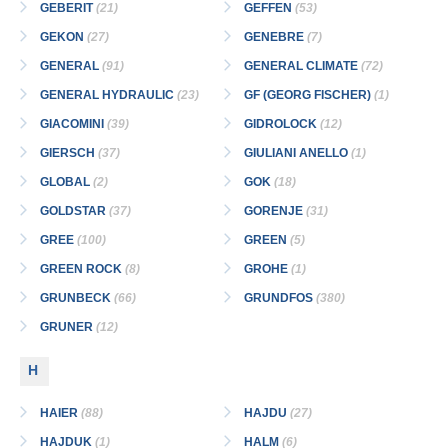
GEBERIT
(21)
GEFFEN
(53)
GEKON
(27)
GENEBRE
(7)
GENERAL
(91)
GENERAL CLIMATE
(72)
GENERAL HYDRAULIC
(23)
GF (GEORG FISCHER)
(1)
GIACOMINI
(39)
GIDROLOCK
(12)
GIERSCH
(37)
GIULIANI ANELLO
(1)
GLOBAL
(2)
GOK
(18)
GOLDSTAR
(37)
GORENJE
(31)
GREE
(100)
GREEN
(5)
GREEN ROCK
(8)
GROHE
(1)
GRUNBECK
(66)
GRUNDFOS
(380)
GRUNER
(12)
H
HAIER
(88)
HAJDU
(27)
HAJDUK
(1)
HALM
(6)