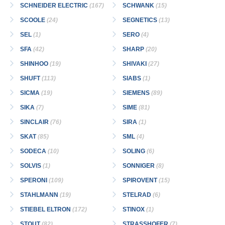
SCHNEIDER ELECTRIC
(167)
SCHWANK
(15)
SCOOLE
(24)
SEGNETICS
(13)
SEL
(1)
SERO
(4)
SFA
(42)
SHARP
(20)
SHINHOO
(19)
SHIVAKI
(27)
SHUFT
(113)
SIABS
(1)
SICMA
(19)
SIEMENS
(89)
SIKA
(7)
SIME
(81)
SINCLAIR
(76)
SIRA
(1)
SKAT
(85)
SML
(4)
SODECA
(10)
SOLING
(6)
SOLVIS
(1)
SONNIGER
(8)
SPERONI
(109)
SPIROVENT
(15)
STAHLMANN
(19)
STELRAD
(6)
STIEBEL ELTRON
(172)
STINOX
(1)
STOUT
(82)
STRASSHOFER
(7)