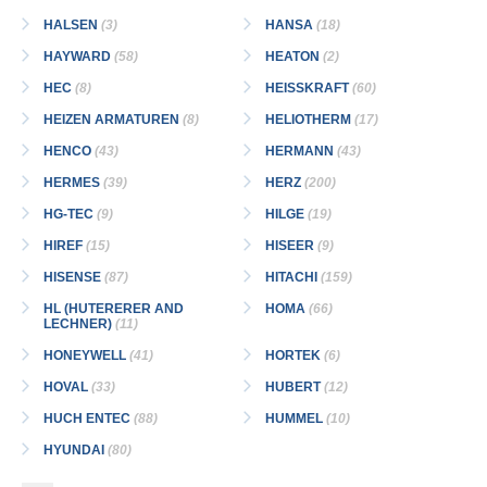
HALSEN
(3)
HANSA
(18)
HAYWARD
(58)
HEATON
(2)
HEC
(8)
HEISSKRAFT
(60)
HEIZEN ARMATUREN
(8)
HELIOTHERM
(17)
HENCO
(43)
HERMANN
(43)
HERMES
(39)
HERZ
(200)
HG-TEC
(9)
HILGE
(19)
HIREF
(15)
HISEER
(9)
HISENSE
(87)
HITACHI
(159)
HL (HUTERERER AND
HOMA
(66)
LECHNER)
(11)
HONEYWELL
(41)
HORTEK
(6)
HOVAL
(33)
HUBERT
(12)
HUCH ENTEC
(88)
HUMMEL
(10)
HYUNDAI
(80)