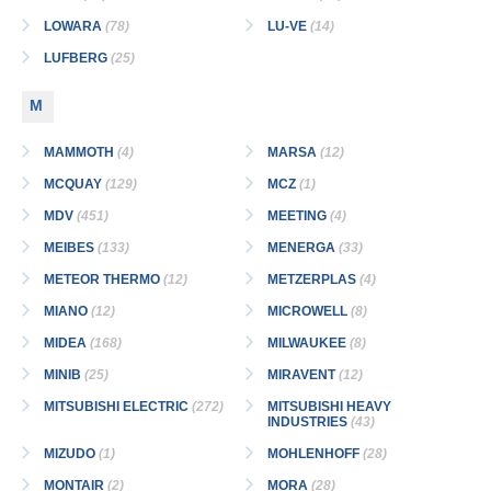
LOWARA
(78)
LU-VE
(14)
LUFBERG
(25)
M
MAMMOTH
(4)
MARSA
(12)
MCQUAY
(129)
MCZ
(1)
MDV
(451)
MEETING
(4)
MEIBES
(133)
MENERGA
(33)
METEOR THERMO
(12)
METZERPLAS
(4)
MIANO
(12)
MICROWELL
(8)
MIDEA
(168)
MILWAUKEE
(8)
MINIB
(25)
MIRAVENT
(12)
MITSUBISHI ELECTRIC
(272)
MITSUBISHI HEAVY
INDUSTRIES
(43)
MIZUDO
(1)
MOHLENHOFF
(28)
MONTAIR
(2)
MORA
(28)