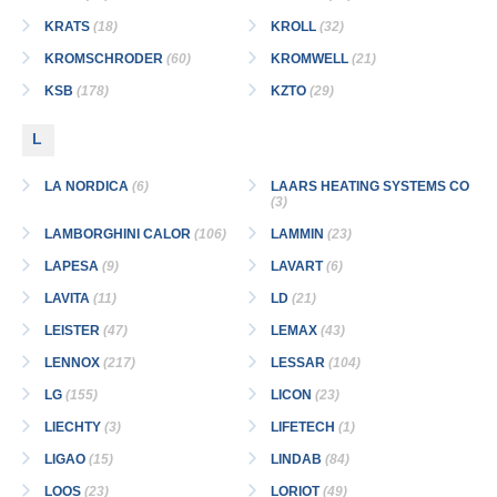
KRATS
(18)
KROLL
(32)
KROMSCHRODER
(60)
KROMWELL
(21)
KSB
(178)
KZTO
(29)
L
LA NORDICA
(6)
LAARS HEATING SYSTEMS CO
(3)
LAMBORGHINI CALOR
(106)
LAMMIN
(23)
LAPESA
(9)
LAVART
(6)
LAVITA
(11)
LD
(21)
LEISTER
(47)
LEMAX
(43)
LENNOX
(217)
LESSAR
(104)
LG
(155)
LICON
(23)
LIECHTY
(3)
LIFETECH
(1)
LIGAO
(15)
LINDAB
(84)
LOOS
(23)
LORIOT
(49)