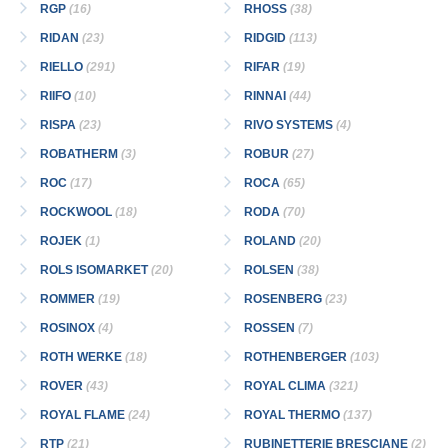
RGP
(16)
RHOSS
(38)
RIDAN
(23)
RIDGID
(113)
RIELLO
(291)
RIFAR
(19)
RIIFO
(10)
RINNAI
(44)
RISPA
(23)
RIVO SYSTEMS
(4)
ROBATHERM
(3)
ROBUR
(27)
ROC
(17)
ROCA
(65)
ROCKWOOL
(18)
RODA
(70)
ROJEK
(1)
ROLAND
(20)
ROLS ISOMARKET
(20)
ROLSEN
(38)
ROMMER
(19)
ROSENBERG
(23)
ROSINOX
(4)
ROSSEN
(7)
ROTH WERKE
(18)
ROTHENBERGER
(103)
ROVER
(43)
ROYAL CLIMA
(321)
ROYAL FLAME
(24)
ROYAL THERMO
(137)
RTP
(21)
RUBINETTERIE BRESCIANE
(2)