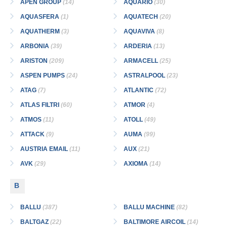
APEN GROUP
(14)
AQUARIO
(30)
AQUASFERA
(1)
AQUATECH
(20)
AQUATHERM
(3)
AQUAVIVA
(8)
ARBONIA
(39)
ARDERIA
(13)
ARISTON
(209)
ARMACELL
(25)
ASPEN PUMPS
(24)
ASTRALPOOL
(23)
ATAG
(7)
ATLANTIC
(72)
ATLAS FILTRI
(60)
ATMOR
(4)
ATMOS
(11)
ATOLL
(49)
ATTACK
(9)
AUMA
(99)
AUSTRIA EMAIL
(11)
AUX
(21)
AVK
(29)
AXIOMA
(14)
B
BALLU
(387)
BALLU MACHINE
(82)
BALTGAZ
(22)
BALTIMORE AIRCOIL
(14)