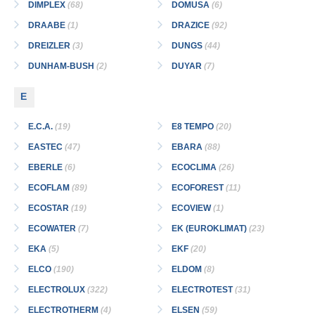
DIMPLEX
(68)
DOMUSA
(6)
DRAABE
(1)
DRAZICE
(92)
DREIZLER
(3)
DUNGS
(44)
DUNHAM-BUSH
(2)
DUYAR
(7)
E
E.C.A.
(19)
E8 TEMPO
(20)
EASTEC
(47)
EBARA
(88)
EBERLE
(6)
ECOCLIMA
(26)
ECOFLAM
(89)
ECOFOREST
(11)
ECOSTAR
(19)
ECOVIEW
(1)
ECOWATER
(7)
EK (EUROKLIMAT)
(23)
EKA
(5)
EKF
(20)
ELCO
(190)
ELDOM
(8)
ELECTROLUX
(322)
ELECTROTEST
(31)
ELECTROTHERM
(4)
ELSEN
(59)