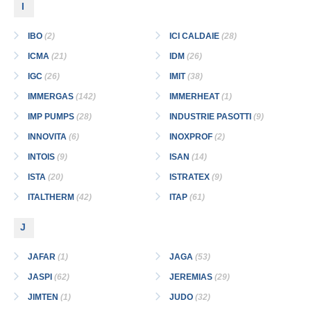
I
IBO
(2)
ICI CALDAIE
(28)
ICMA
(21)
IDM
(26)
IGC
(26)
IMIT
(38)
IMMERGAS
(142)
IMMERHEAT
(1)
IMP PUMPS
(28)
INDUSTRIE PASOTTI
(9)
INNOVITA
(6)
INOXPROF
(2)
INTOIS
(9)
ISAN
(14)
ISTA
(20)
ISTRATEX
(9)
ITALTHERM
(42)
ITAP
(61)
J
JAFAR
(1)
JAGA
(53)
JASPI
(62)
JEREMIAS
(29)
JIMTEN
(1)
JUDO
(32)