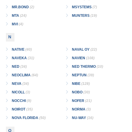
MR.BOND
(2)
MSYSTEMS
(7)
MTA
(24)
MUNTERS
(19)
MVI
(4)
N
NATIVE
(40)
NAVAL OY
(22)
NAVEKA
(31)
NAVIEN
(108)
NED
(34)
NED THERMO
(10)
NEOCLIMA
(64)
NEPTUN
(39)
NEVA
(34)
NIBE
(128)
NICOLL
(3)
NOBO
(30)
NOCCHI
(9)
NOFER
(21)
NOIROT
(35)
NORMA
(3)
NOVA FLORIDA
(50)
NU-WAY
(16)
O